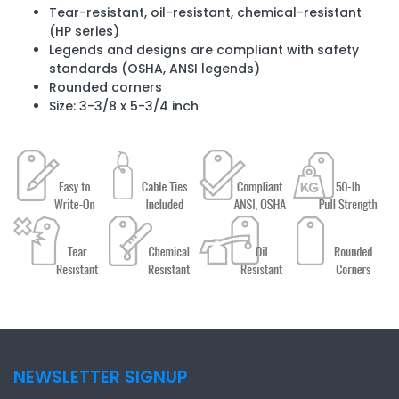
Tear-resistant, oil-resistant, chemical-resistant
(HP series)
Legends and designs are compliant with safety
standards (OSHA, ANSI legends)
Rounded corners
Size: 3-3/8 x 5-3/4 inch
NEWSLETTER SIGNUP