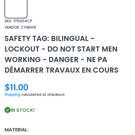
SKU:
TF5004CP
VENDOR:
CYANVIS
SAFETY TAG: BILINGUAL -
LOCKOUT - DO NOT START MEN
WORKING - DANGER - NE PA
DÉMARRER TRAVAUX EN COURS
$11.00
Shipping
calculated at checkout.
IN STOCK!
MATERIAL: