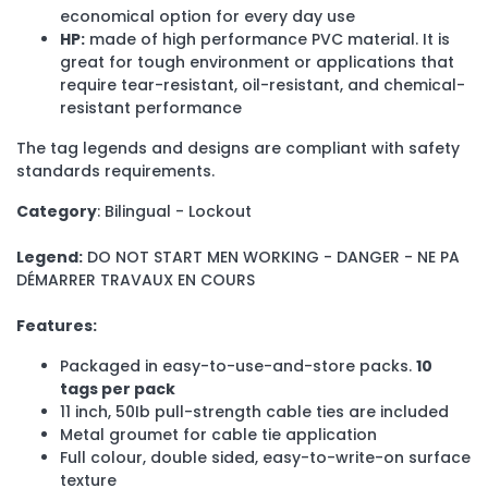
economical option for every day use
HP:
made of high performance PVC material. It is
great for tough environment or applications that
require tear-resistant, oil-resistant, and chemical-
resistant performance
The tag legends and designs are compliant with safety
standards requirements.
Category
: Bilingual - Lockout
Legend:
DO NOT START MEN WORKING - DANGER - NE PA
DÉMARRER TRAVAUX EN COURS
Features:
Packaged in easy-to-use-and-store packs.
10
tags per pack
11 inch, 50Ib pull-strength cable ties are included
Metal groumet for cable tie application
Full colour, double sided, easy-to-write-on surface
texture