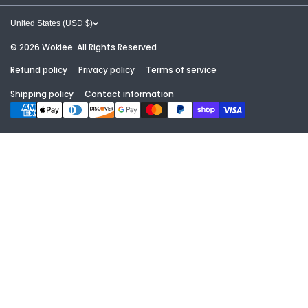
GUIDES & RESOURCES
CONTACT
United States (USD $)
GALLERIES
© 2026
Wokiee. All Rights Reserved
ABOUT
Refund policy
Privacy policy
Terms of service
ABOUT US
TERMS OF SERVICE
Shipping policy
Contact information
Payment methods
FREE DESIGN & CONTACT
REFUND POLICY
PRICE MATCH POLICY