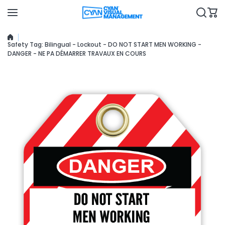
Skip to content
Safety Tag: Bilingual - Lockout - DO NOT START MEN WORKING -
DANGER - NE PA DÉMARRER TRAVAUX EN COURS