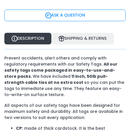
ASK A QUESTION
DESCRIPTION
SHIPPING & RETURNS
Prevent accidents, alert others and comply with
regulatory requirements with our Safety Tags.
All our
safety tags come packaged in easy-to-use-and-
store packs.
We have included
11 inch, 50Ib pull-
strength cable ties at no extra cost
so you can put the
tags to immediate use any time. They feature an easy-
to-write-on surface texture.
All aspects of our safety tags have been designed for
maximum safety and durability. All tags are available in
two versions to suit every application:
CP:
made of thick cardstock. It is the best