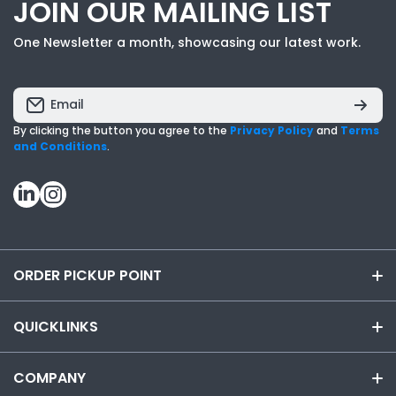
JOIN OUR MAILING LIST
One Newsletter a month, showcasing our latest work.
Email
By clicking the button you agree to the
Privacy Policy
and
Terms
and Conditions
.
linkedincom/
instagramcom/
ORDER PICKUP POINT
855-919-9392
QUICKLINKS
email us at INFO@CYANVISUALS.COM
VISUAL WORKPLACE SOLUTIONS
COMPANY
Chat Live with an Expert