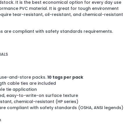
stock. It is the best economical option for every day use
rmance PVC material. It is great for tough environment
equire tear-resistant, oil-resistant, and chemical-resistant
s are compliant with safety standards requirements.
IALS
use-and-store packs.
10 tags per pack
ngth cable ties are included
le tie application
ded, easy-to-write-on surface texture
istant, chemical-resistant (HP series)
re compliant with safety standards (OSHA, ANSI legends)
h