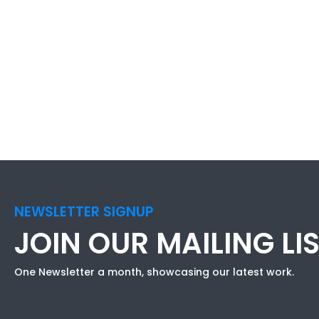
NEWSLETTER SIGNUP
JOIN OUR MAILING LI
One Newsletter a month, showcasing our latest work.