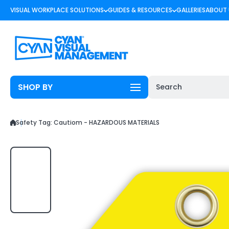
Skip to content
VISUAL WORKPLACE SOLUTIONS
GUIDES & RESOURCES
GALLERIES
ABOUT 
SHOP BY
Search
Safety Tag: Cautiom - HAZARDOUS MATERIALS