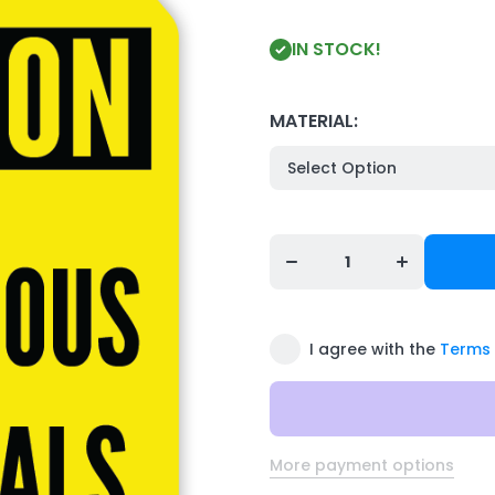
IN STOCK!
MATERIAL:
Decrease
Increase
quantity for
quantity for
Safety Tag:
Safety Tag:
Cautiom -
Cautiom -
HAZARDOUS
HAZARDOUS
MATERIALS
MATERIALS
I agree with the
Terms 
More payment options