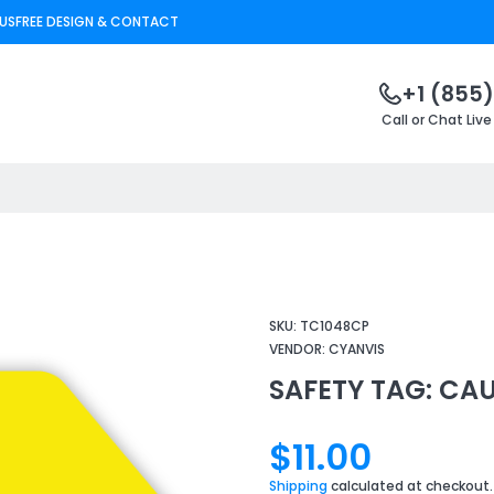
US
FREE DESIGN & CONTACT
+1 (855)
Call or Chat Live
SKU:
TC1048CP
VENDOR:
CYANVIS
SAFETY TAG: CA
$11.00
Shipping
calculated at checkout.