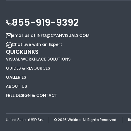
855-919-9392
email us at INFO@CYANVISUALS.COM
Chat Live with an Expert
QUICKLINKS
VISUAL WORKPLACE SOLUTIONS
GUIDES & RESOURCES
GALLERIES
ABOUT US
FREE DESIGN & CONTACT
© 2026
Wokiee. All Rights Reserved
R
United States (USD $)