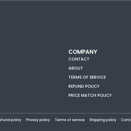
COMPANY
CONTACT
ABOUT
TERMS OF SERVICE
REFUND POLICY
PRICE MATCH POLICY
efund policy
Privacy policy
Terms of service
Shipping policy
Cont