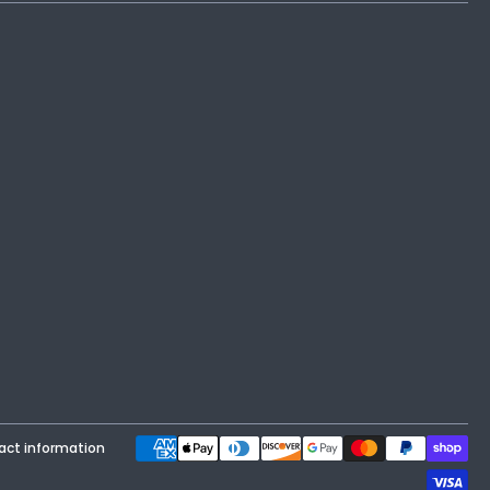
Payment methods
act information