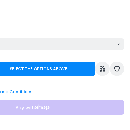
SELECT THE OPTIONS ABOVE
and Conditions.