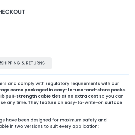
HECKOUT
SHIPPING & RETURNS
SHIPPING & RETURNS
hers and comply with regulatory requirements with our
y tags come packaged in easy-to-use-and-store packs.
0Ib pull-strength cable ties at no extra cost
so you can
use any time. They feature an easy-to-write-on surface
tags have been designed for maximum safety and
lable in two versions to suit every application: