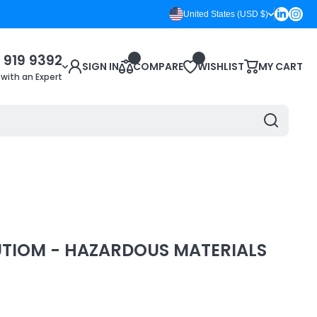
Linkedin
Inst
United States (USD $)
 919 9392
SIGN IN
COMPARE
WISHLIST
MY CART
 with an Expert
UTIOM - HAZARDOUS MATERIALS