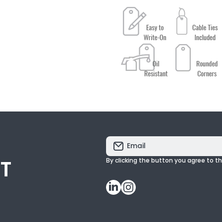
Email
ST
By clicking the button you agree to t
linkedincom/
instagramcom/