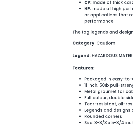
CP:
made of thick card
HP:
made of high perfo
or applications that r
performance
The tag legends and design
Category
: Cautiom
Legend:
HAZARDOUS MATER
Features:
Packaged in easy-to-
11 inch, 50Ib pull-stre
Metal groumet for cab
Full colour, double si
Tear-resistant, oil-res
Legends and designs a
Rounded corners
Size: 3-3/8 x 5-3/4 inc