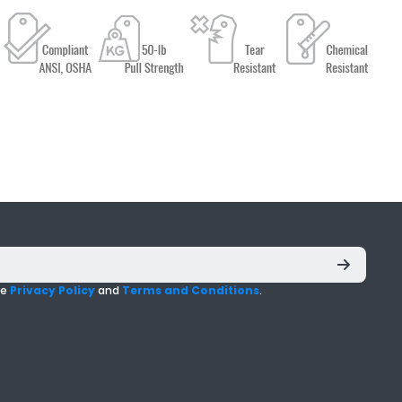
he
Privacy Policy
and
Terms and Conditions
.