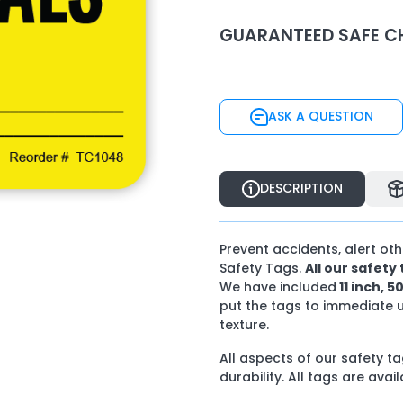
GUARANTEED SAFE C
ASK A QUESTION
ASK A QUESTION
DESCRIPTION
DESCRIPTION
Prevent accidents, alert ot
Safety Tags.
All our safet
We have included
11 inch, 5
put the tags to immediate 
texture.
All aspects of our safety 
durability. All tags are avai